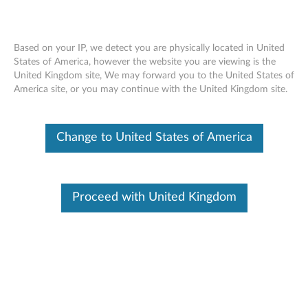
Based on your IP, we detect you are physically located in United
States of America, however the website you are viewing is the
United Kingdom site, We may forward you to the United States of
How to identify your Windows 10
Skip to content
America site, or you may continue with the United Kingdom site.
version - A list of Windows 10 versions
Change to United States of America
Identify Your Device
To be sure this content applies to the device you need
information on, please enter your serial number or select your
product.
Proceed with United Kingdom
Search serial number or QR Code or Product
Browse
Description
Operating Systems
Solution
Related 