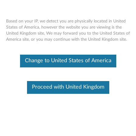
Based on your IP, we detect you are physically located in United
States of America, however the website you are viewing is the
United Kingdom site, We may forward you to the United States of
Home
Drivers & Software
America site, or you may continue with the United Kingdom site.
Skip to content
Change to United States of America
P920 Workstation (ThinkStation)
Change Product
Proceed with United Kingdom