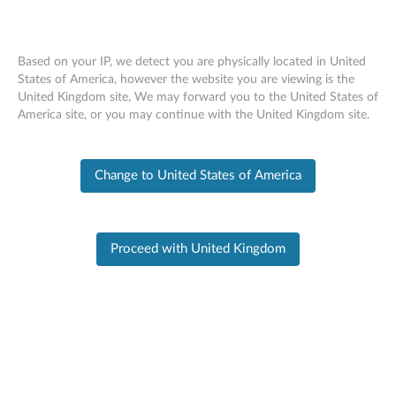
Based on your IP, we detect you are physically located in United
States of America, however the website you are viewing is the
United Kingdom site, We may forward you to the United States of
PC SUPPORT
>
PRODUCT HOME
Skip to content
America site, or you may continue with the United Kingdom site.
Product Home
Change to United States of America
Product
Information
Proceed with United Kingdom
X1 Carbon 6th Gen - (Type 20KH,
20KG) Laptop (ThinkPad)
Change Product