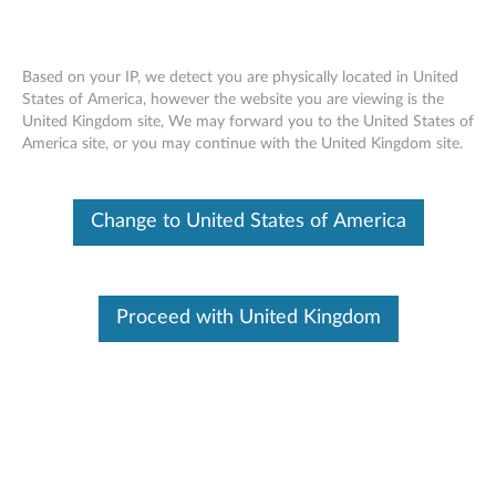
Based on your IP, we detect you are physically located in United
States of America, however the website you are viewing is the
United Kingdom site, We may forward you to the United States of
Home
Drivers & Software
America site, or you may continue with the United Kingdom site.
Skip to content
Change to United States of America
T16 Gen 1 (Type 21BV, 21BW) Laptop
(ThinkPad)
Change Product
Proceed with United Kingdom