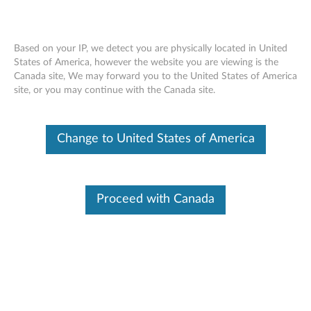
Based on your IP, we detect you are physically located in United
States of America, however the website you are viewing is the
Canada site, We may forward you to the United States of America
Warranty Lookup
Skip to content
site, or you may continue with the Canada site.
Warranty Lookup
Search By Serial Number
Change to United States of America
Examples : PG01GTB2, R90MNVU1
Proceed with Canada
SUBMIT
Article
How to find your serial number
Video
How to find my serial number using Windows
Command Prompt