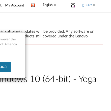
English
Cart
My Account
er software updates will be provided. Any software or
r implied. Products still covered under the Lenovo
however the
 of America
nada
indows 10 (64-bit) - Yoga