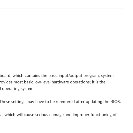
 board, which contains the basic input/output program, system
ovides most basic low-level hardware operations; it is the
 operating system.
These settings may have to be re-entered after updating the BIOS.
s, which will cause serious damage and improper functioning of