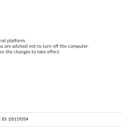
hat platform.
you are advised not to turn off the computer.
or the changes to take effect.
 ID:
DS119354