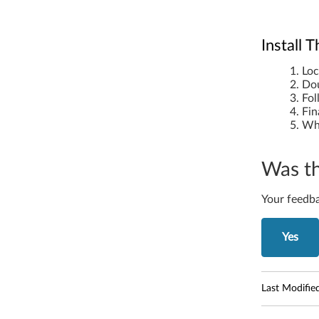
Install
Loc
Dou
Fol
Fin
Whe
Was th
Your feedba
Yes
Last Modifie