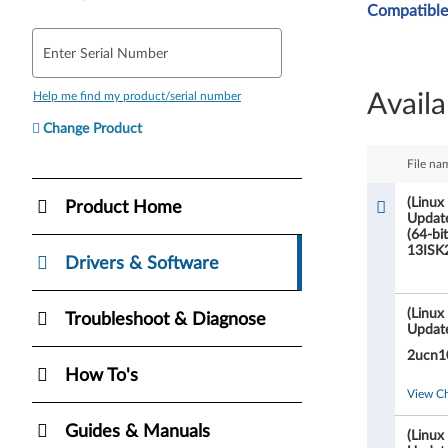
Compatible
i
Enter Serial Number
n
Availa
Help me find my product/serial number
u
Change Product
x
File na
O
(Linux
Product Home
Updat
n
(64-bi
13ISK
l
Drivers & Software
y
(Linux
Troubleshoot & Diagnose
Updat
)
2ucn1
How To's
B
View C
I
Guides & Manuals
(Linux