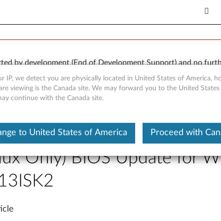
orted by development (End of Development Support) and no furth
 available “AS IS” and without warranties of any kind, express o
r IP, we detect you are physically located in United States of America, 
are viewing is the Canada site, We may forward you to the United States
 may continue with the Canada site.
Laptop (ideapad)
 Previous Page
nge to United States of America
Proceed with Ca
nux Only) BIOS Update for W
13ISK2
icle