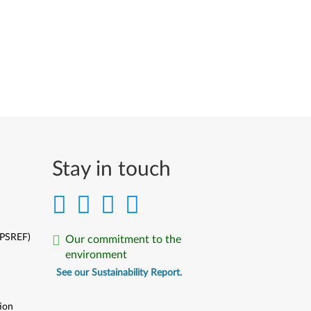
Stay in touch
(PSREF)
Our commitment to the
environment
See our Sustainability Report.
ion