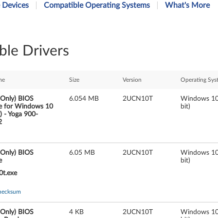
 Devices
Compatible Operating Systems
What's More
ble Drivers
me
Size
Version
Operating Sys
 Only) BIOS
6.054 MB
2UCN10T
Windows 10
e for Windows 10
bit)
t) - Yoga 900-
2
 Only) BIOS
6.05 MB
2UCN10T
Windows 10
e
bit)
0t.exe
hecksum
 Only) BIOS
4 KB
2UCN10T
Windows 10