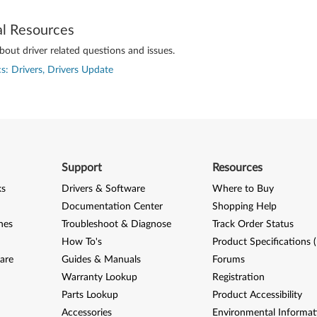
al Resources
out driver related questions and issues.
s: Drivers, Drivers Update
Support
Resources
ks
Drivers & Software
Where to Buy
Documentation Center
Shopping Help
nes
Troubleshoot & Diagnose
Track Order Status
How To's
Product Specifications 
are
Guides & Manuals
Forums
Warranty Lookup
Registration
Parts Lookup
Product Accessibility
Accessories
Environmental Informat