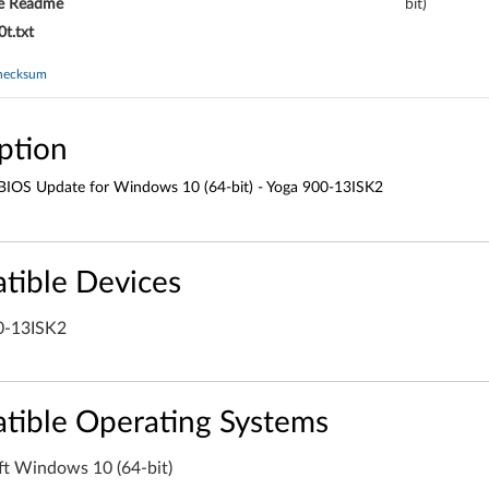
e Readme
bit)
t.txt
hecksum
ption
 BIOS Update for Windows 10 (64-bit) - Yoga 900-13ISK2
tible Devices
0-13ISK2
tible Operating Systems
ft Windows 10 (64-bit)