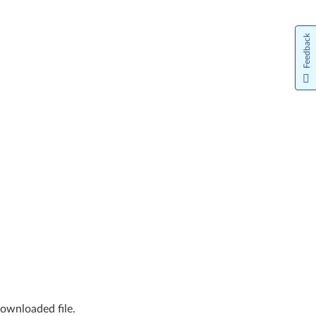
Feedback
downloaded file.