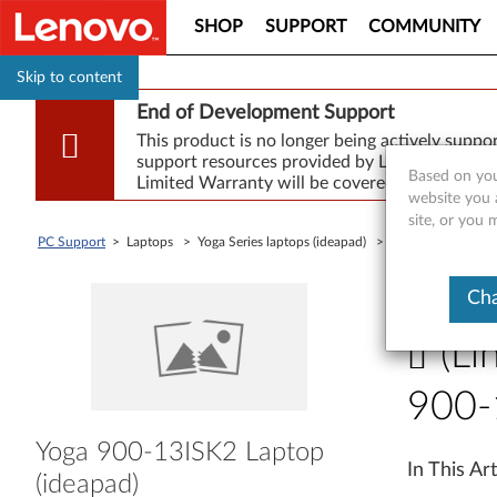
SHOP
SUPPORT
COMMUNITY
Skip to content
End of Development Support
This product is no longer being actively supp
support resources provided by Lenovo are made
Based on you
Limited Warranty will be covered for repair.
website you 
site, or you
PC Support
> Laptops > Yoga Series laptops (ideapad) >
Yoga 900-13ISK2 
<< Back To
Cha
(Li
900-
(
Yoga 900-13ISK2 Laptop
In This Art
(ideapad)
L