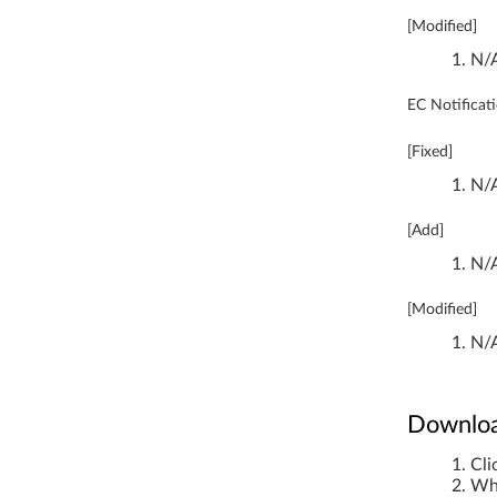
0
[Modified]
0
N/
-
EC Notificat
1
[Fixed]
3
N/
I
[Add]
S
N/
K
[Modified]
2
N/
Downloa
Cli
Whe