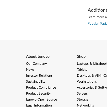
Addition
Learn more ab
Popular Topic
About Lenovo
Shop
Our Company
Laptops & Ultraboo
News
Tablets
Investor Relations
Desktops & All-in-O
Sustainability
Workstations
Product Compliance
Accessories & Softw
Product Security
Servers
Lenovo Open Source
Storage
Legal Information
Networking