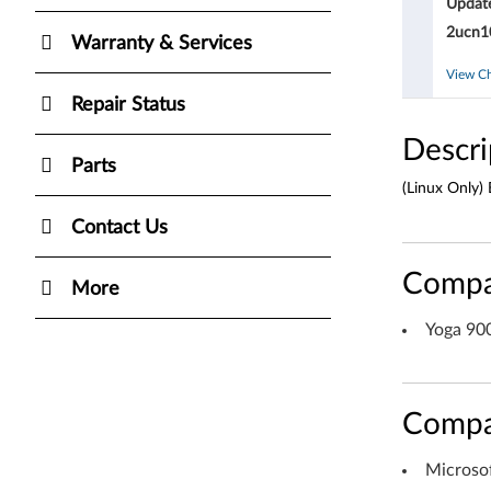
Updat
O
2ucn10
Warranty & Services
S
View C
U
Repair Status
p
Descri
Parts
d
(Linux Only)
a
Contact Us
t
Compa
More
e
Yoga 90
f
o
Compa
r
Microso
W