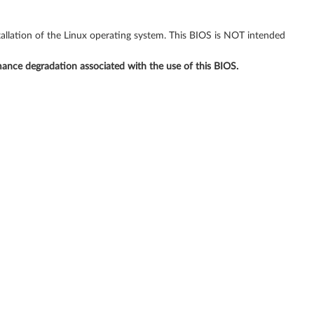
allation of the Linux operating system. This BIOS is NOT intended
rmance degradation associated with the use of this BIOS.