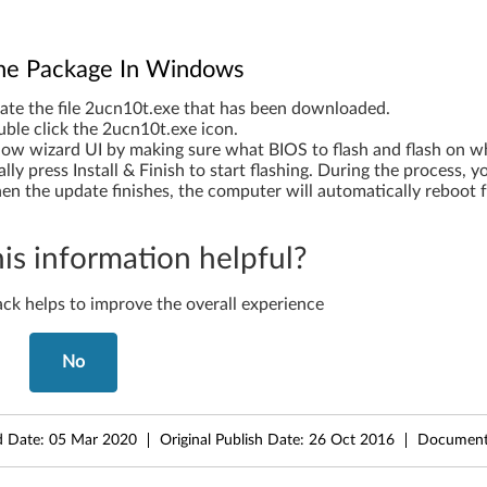
 The Package In Windows
ate the file 2ucn10t.exe that has been downloaded.
ble click the 2ucn10t.exe icon.
low wizard UI by making sure what BIOS to flash and flash on w
ally press Install & Finish to start flashing. During the process, 
n the update finishes, the computer will automatically reboot f
is information helpful?
ck helps to improve the overall experience
No
d Date:
05 Mar 2020
Original Publish Date:
26 Oct 2016
Document