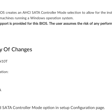
IOS creates an AHCI SATA Controller Mode selection to allow for the inst
 machines running a Windows operation system.
upport is provided for this BIOS. The user assumes the risk of any perfo
y Of Changes
CN10T
ation:
A
 SATA Controller Mode option in setup Configuration page.