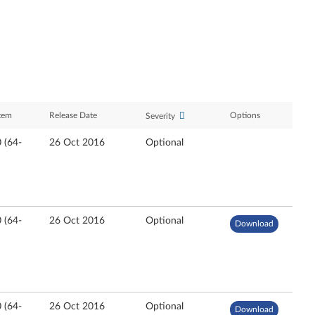
tem
Release Date
Options
Severity
 (64-
26 Oct 2016
Optional
 (64-
26 Oct 2016
Optional
Download
 (64-
26 Oct 2016
Optional
Download