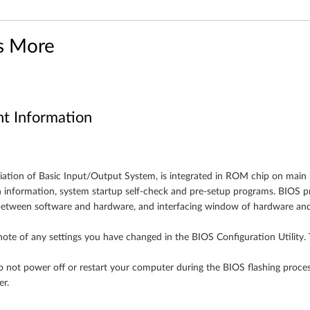
s More
nt Information
iation of Basic Input/Output System, is integrated in ROM chip on main
n information, system startup self-check and pre-setup programs. BIOS pr
etween software and hardware, and interfacing window of hardware and
ote of any settings you have changed in the BIOS Configuration Utility. 
 not power off or restart your computer during the BIOS flashing proces
r.