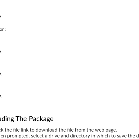
A
ion:
A
A
A
ding The Package
ck the file link to download the file from the web page.
n prompted, select a drive and directory in which to save the 