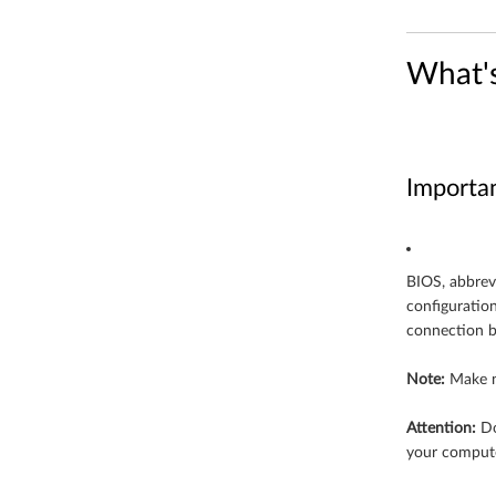
i
What'
n
d
o
Importa
w
s
BIOS, abbrev
1
configuratio
connection b
0
(
Note:
Make n
6
Attention:
Do
your compute
4