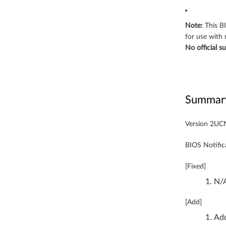
-
b
Note:
This B
for use with
i
No official s
t
)
Summar
-
Y
Version 2U
o
BIOS Notific
g
[Fixed]
N/
a
9
[Add]
Add