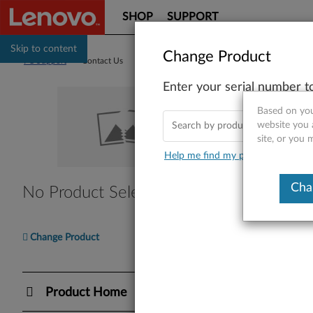
SHOP
SUPPORT
Skip to content
Change Product
PC Support
>
Contact Us
Enter your serial number t
Co
Based on you
website you 
site, or you 
Help me find my product
Find Y
Cha
No Product Selected
Please en
Ente
Change Product
I nee
Product Home