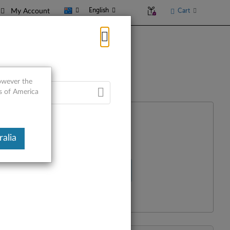
English
Cart
My Account
however the
es of America
alia
Select Your Product
R