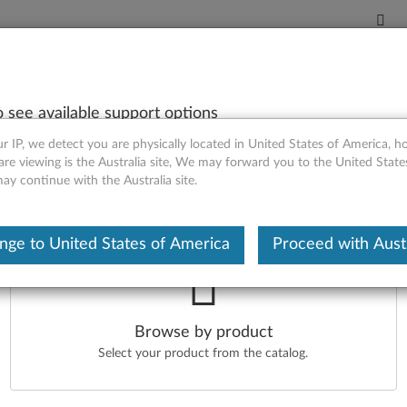
o see available support options
ntact Us
r IP, we detect you are physically located in United States of America, 
are viewing is the Australia site, We may forward you to the United Stat
may continue with the Australia site.
our Product
nge to United States of America
Proceed with Austr
ter your serial number or select your product.
r serial number
O
Browse by product
d help to find my serial number
Select your product from the catalog.