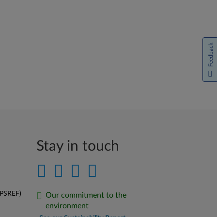
Feedback
Stay in touch
(PSREF)
Our commitment to the
environment