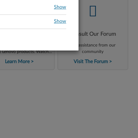
-
-
Show
Show
enovo Support on
Consult Our Forum
YouTube
ess instructional content
Get assistance from our
t Lenovo products. Watch
community
ials, tips and reviews from
Learn More
Visit The Forum
tech team. Check how to
problems quickly and easily!