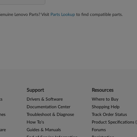
Genuine Lenovo Parts? Visit
Parts Lookup
to find compatible parts.
Support
Resources
ks
Drivers & Software
Where to Buy
Documentation Center
Shopping Help
nes
Troubleshoot & Diagnose
Track Order Status
How To's
Product Specifications 
are
Guides & Manuals
Forums