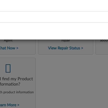
-
-
24x7
L
Repair Status
Lena Chat
ngage with our Virtual
Check the status of your product
Acc
Agent
repair
abou
tutor
Chat Now
View Repair Status
our 
solve 
-
 find my Product
nformation?
th product information
earn More