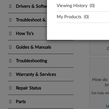
Viewing History
(0)
Drivers & Software
My Products
(0)
Troubleshoot & Diagnose
How To's
Directly e
Guides & Manuals
Troubleshooting
Warranty & Services
How do I
I
Repair Status
Get help wi
Parts
L