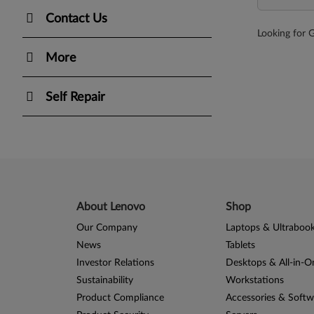
Contact Us
Looking for 
More
Self Repair
About Lenovo
Shop
Our Company
Laptops & Ultraboo
News
Tablets
Investor Relations
Desktops & All-in-O
Sustainability
Workstations
Product Compliance
Accessories & Softw